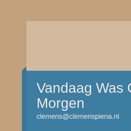
Vandaag Was G
Morgen
clemens@clemenspiena.nl