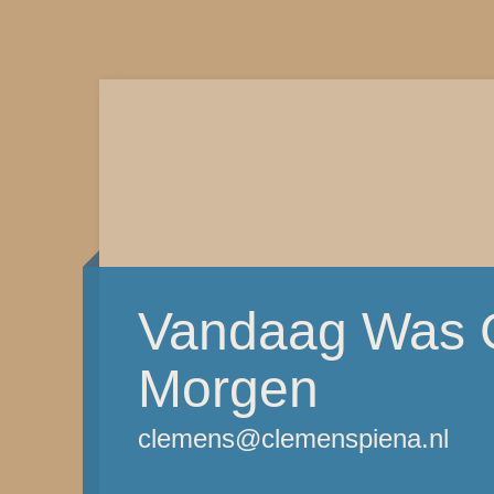
Vandaag Was G
Morgen
clemens@clemenspiena.nl