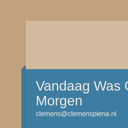
Vandaag Was G
Morgen
clemens@clemenspiena.nl