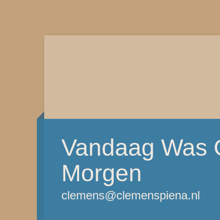
Vandaag Was G
Morgen
clemens@clemenspiena.nl