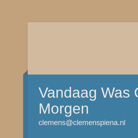
Vandaag Was G
Morgen
clemens@clemenspiena.nl