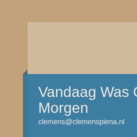
Vandaag Was G
Morgen
clemens@clemenspiena.nl