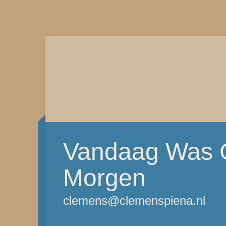
Vandaag Was G
Morgen
clemens@clemenspiena.nl