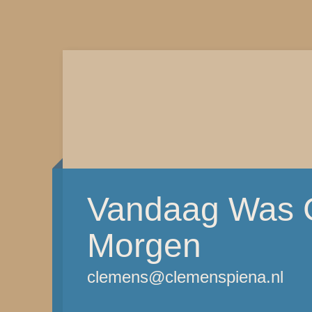
Vandaag Was G
Morgen
clemens@clemenspiena.nl