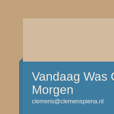
Vandaag Was G
Morgen
clemens@clemenspiena.nl